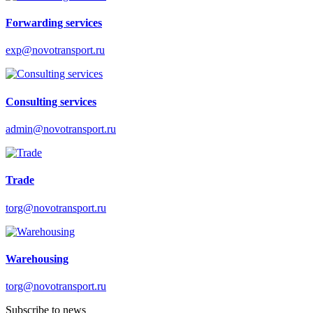
Forwarding services
exp@novotransport.ru
Consulting services
admin@novotransport.ru
Trade
torg@novotransport.ru
Warehousing
torg@novotransport.ru
Subscribe to news