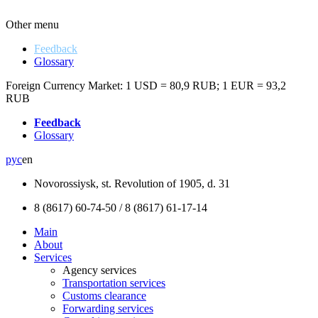
Other menu
Feedback
Glossary
Foreign Currency Market:
1 USD = 80,9 RUB
;
1 EUR = 93,2
RUB
Feedback
Glossary
рус
en
Novorossiysk, st. Revolution of 1905, d. 31
8 (8617) 60-74-50 / 8 (8617) 61-17-14
Main
About
Services
Аgency services
Transportation services
Customs clearance
Forwarding services