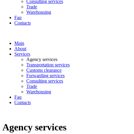
Consulting services
Trade
Warehousing
Faq
Contacts
Main
About
Services
Аgency services
Transportation services
Customs clearance
Forwarding services
Consulting services
Trade
Warehousing
Faq
Contacts
Аgency services