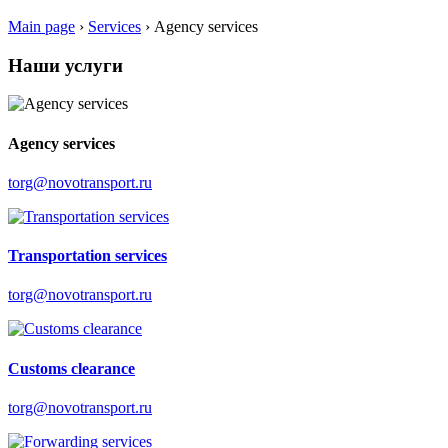
Main page
›
Services
›
Аgency services
Наши услуги
Аgency services
torg@novotransport.ru
Transportation services
torg@novotransport.ru
Customs clearance
torg@novotransport.ru